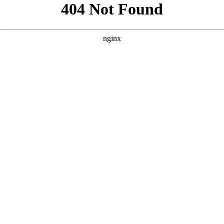
```html
```