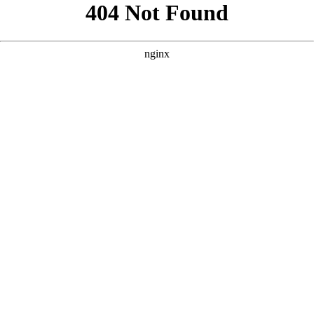
```html
```